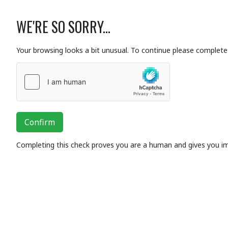
WE'RE SO SORRY...
Your browsing looks a bit unusual. To continue please complete 
Confirm
Completing this check proves you are a human and gives you i