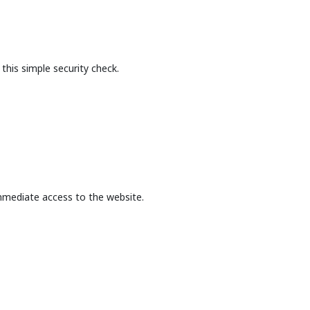
this simple security check.
mmediate access to the website.