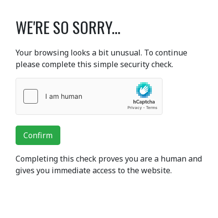
WE'RE SO SORRY...
Your browsing looks a bit unusual. To continue
please complete this simple security check.
Confirm
Completing this check proves you are a human and
gives you immediate access to the website.